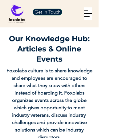
Get in Touch
Our Knowledge Hub:
Articles & Online
Events
Foxolabs culture is to share knowledge
and employees are encouraged to
share what they know with others
instead of hoarding it. Foxolabs
organizes events across the globe
which gives opportunity to meet
industry veterans, discuss industry
challenges and provide innovative
solutions which can be industry
disruptors.