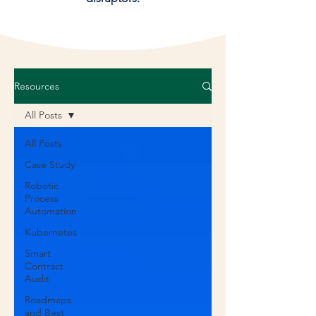
Resources
All Posts
All Posts
Case Study
Robotic
Process
Automation
Kubernetes
Smart
Contract
Audit
Roadmaps
and Best