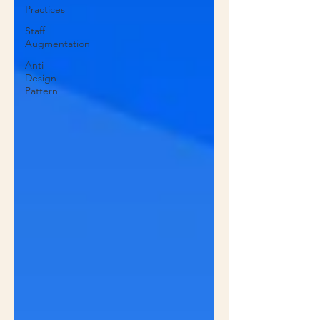
Practices
Staff
Augmentation
Anti-
Design
Pattern