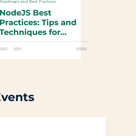
Roadmaps and Best Practices
NodeJS Best
Practices: Tips and
Techniques for
Efficient & High-
Performance Web
Development
Events