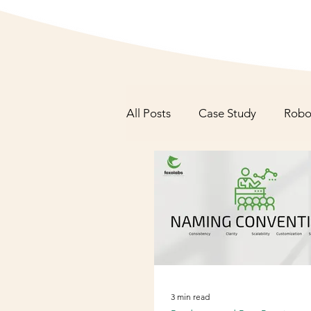
All Posts
Case Study
Robo
Roadmaps and Best Practices
3 min read