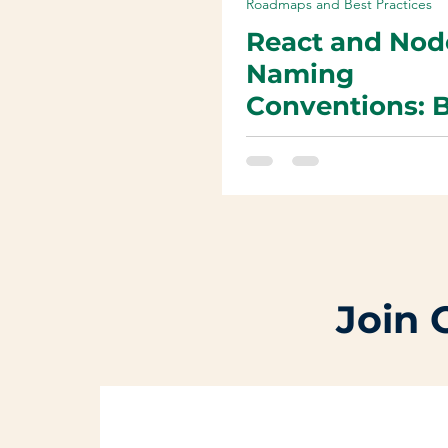
Roadmaps and Best Practices
React and Nod
Naming
Conventions: 
Practices for
Reusable and
Maintainable 
Join 