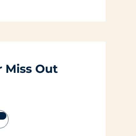
 Miss Out