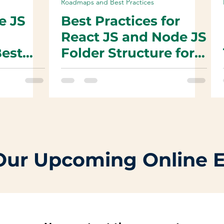
Roadmaps and Best Practices
e JS
Best Practices for
React JS and Node JS
Best
Folder Structure for
Organized and
Maintainable Code
Code
Our Upcoming Online 