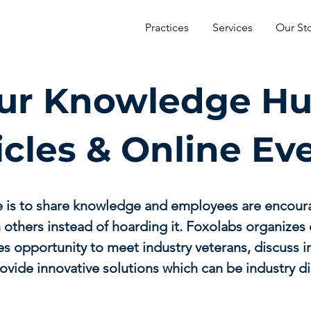
Practices
Services
Our St
ur Knowledge Hu
icles & Online Ev
e is to share knowledge and employees are encour
 others instead of hoarding it. Foxolabs organizes 
s opportunity to meet industry veterans, discuss 
ovide innovative solutions which can be industry di