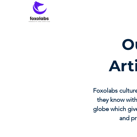
O
Art
Foxolabs cultur
they know with
globe which give
and pr