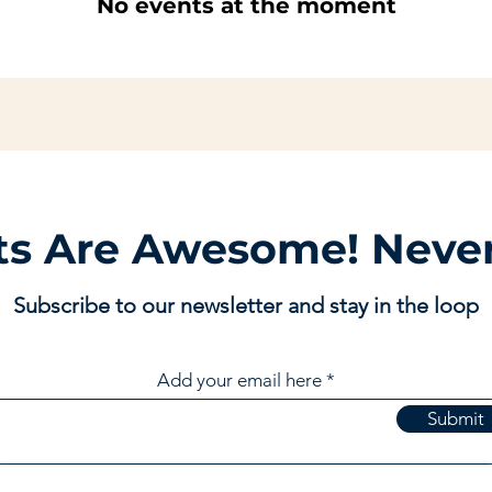
No events at the moment
ts Are Awesome! Never
Subscribe to our newsletter and stay in the loop
Add your email here
Submit