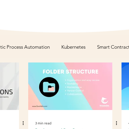
tic Process Automation
Kubernetes
Smart Contrac
Staff Augmentation
Anti- Design Pattern
3 min read