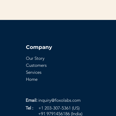
Company
Our Story
Customers
Services
Home
Email:
inquiry@foxolabs.com
Tel :
+1 203-307-5361 (US)
+91 9791456186 (India)