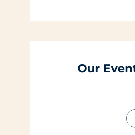
Our Even