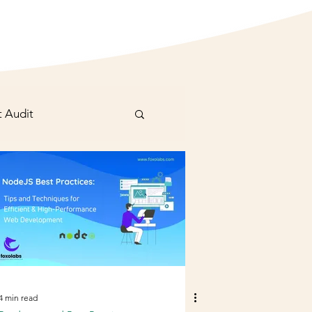
t Audit
4 min read