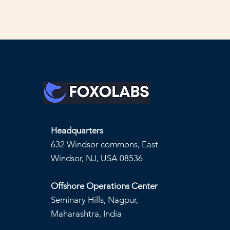
Headquarters
632 Windsor commons, East
Windsor, NJ, USA 08536
Offshore Operations Center
Seminary Hills, Nagpur,
Maharashtra, India