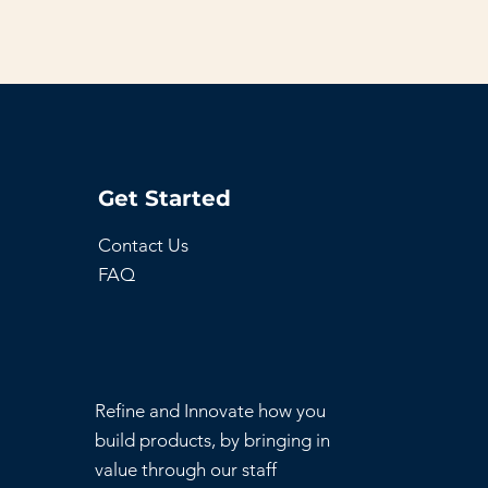
Get Started
Contact Us
FAQ
Refine and Innovate how you
build products, by bringing in
value through our staff