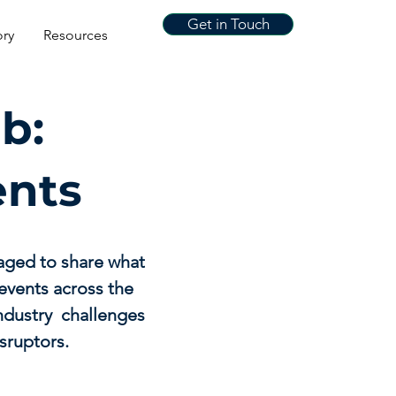
Get in Touch
ory
Resources
b:
ents
aged to share what
events across the
industry challenges
sruptors.