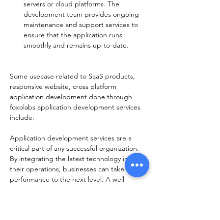
servers or cloud platforms. The 
development team provides ongoing 
maintenance and support services to 
ensure that the application runs 
smoothly and remains up-to-date.
Some usecase related to SaaS products, 
responsive website, cross platform 
application development done through 
foxolabs application development services 
include:  
Application development services are a 
critical part of any successful organization. 
By integrating the latest technology into 
their operations, businesses can take their 
performance to the next level. A well-
rounded application development strategy 
can help organizations stay ahead of the 
competition and remain competitive in 