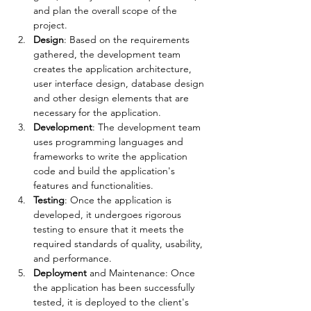
and plan the overall scope of the 
project.
Design
: Based on the requirements 
gathered, the development team 
creates the application architecture, 
user interface design, database design 
and other design elements that are 
necessary for the application.
Development
: The development team 
uses programming languages and 
frameworks to write the application 
code and build the application's 
features and functionalities.
Testing
: Once the application is 
developed, it undergoes rigorous 
testing to ensure that it meets the 
required standards of quality, usability, 
and performance.
Deployment 
and Maintenance: Once 
the application has been successfully 
tested, it is deployed to the client's 