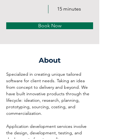
15 minutes
Book Now
About
Specialized in creating unique tailored 
software for client needs. Taking an idea 
from concept to delivery and beyond. We 
have built innovative products through the 
lifecycle: ideation, research, planning, 
prototyping, sourcing, costing, and 
commercialization.
Application development services involve 
the design, development, testing, and 