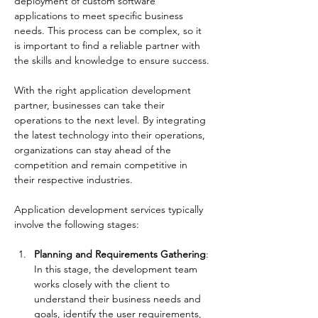
deployment of custom software 
applications to meet specific business 
needs. This process can be complex, so it 
is important to find a reliable partner with 
the skills and knowledge to ensure success.
With the right application development 
partner, businesses can take their 
operations to the next level. By integrating 
the latest technology into their operations, 
organizations can stay ahead of the 
competition and remain competitive in 
their respective industries.
Application development services typically 
involve the following stages:
Planning and Requirements Gathering
: 
In this stage, the development team 
works closely with the client to 
understand their business needs and 
goals, identify the user requirements, 