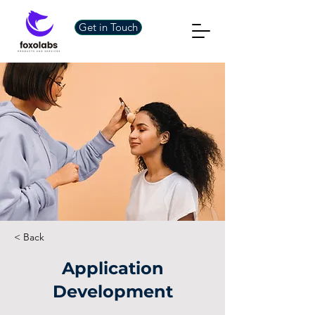
Get in Touch
< Back
Application
Development