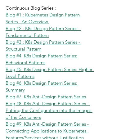
Continuous Blog Series :
Blog #1 : Kubernetes Design Pattern 
Series - An Overview 
Blog #2 : K8s Design Pattern Series - 
Fundamental Pattern
Blog #3 : K8s Design Pattern Series - 
Structural Pattern
Blog #4: K8s Design Pattern Series: 
Behavioral Patterns
Blog #5: K8s Design Pattern Series: Higher 
Level Patterns
Blog #6: K8s Design Pattern Series: 
Summary
Blog #7: K8s Anti-Design Pattern Series
Blog #8: K8s Anti-Design Pattern Series - 
Putting the Configuration into the Images 
of the Containers
Blog #9: K8s Anti-Design Pattern Series - 
Connecting Applications to Kubernetes 
Features/Services without Justification