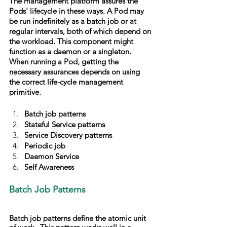
The management platform assures the 
Pods' lifecycle in these ways. A Pod may 
be run indefinitely as a batch job or at 
regular intervals, both of which depend on 
the workload. This component might 
function as a daemon or a singleton. 
When running a Pod, getting the 
necessary assurances depends on using 
the correct life-cycle management 
primitive.
Batch job patterns
Stateful Service patterns
Service Discovery patterns
Periodic job
Daemon Service
Self Awareness
Batch Job Patterns
Batch job patterns define the atomic unit 