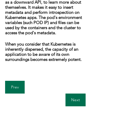
as a downward API, to learn more about 
themselves. It makes it easy to insert 
metadata and perform introspection on 
Kubernetes apps. The pod's environment 
variables (such POD IP) and files can be 
used by the containers and the cluster to 
access the pod's metadata.
When you consider that Kubernetes is 
inherently dispersed, the capacity of an 
application to be aware of its own 
surroundings becomes extremely potent.
Prev
Next