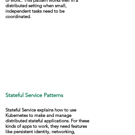
of work.. This pattern works well in a 
distributed setting when small, 
independent tasks need to be 
coordinated.
Stateful Service Patterns
Stateful Service explains how to use 
Kubernetes to make and manage 
distributed stateful applications. For these 
kinds of apps to work, they need features 
like persistent identity, networking, 