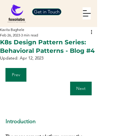
Get in Touch
Kavita Baghele
Feb 26, 2023
3 min read
K8s Design Pattern Series:
Behavioral Patterns - Blog #4
Updated:
Apr 12, 2023
Prev
Next
Introduction