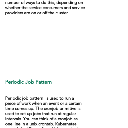
number of ways to do this, depending on 
whether the service consumers and service 
providers are on or off the cluster.
Periodic Job Pattern
Periodic job pattern  is used to run a 
piece of work when an event or a certain 
time comes up. The cronjob primitive is 
used to set up jobs that run at regular 
intervals. You can think of a cronjob as 
one line in a unix crontab. Kubernetes 