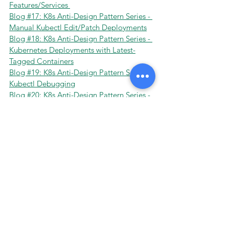
Features/Services 
Blog #17: K8s Anti-Design Pattern Series - 
Manual Kubectl Edit/Patch Deployments
Blog #18: K8s Anti-Design Pattern Series - 
Kubernetes Deployments with Latest-
Tagged Containers
Blog #19: K8s Anti-Design Pattern Series - 
Kubectl Debugging
Blog #20: K8s Anti-Design Pattern Series - 
Misunderstanding Kubernetes Network 
Concepts
Blog #21: K8s Anti-Design Pattern Series - 
Dynamic Environments in Kubernetes why 
Fixed Staging is an Anti-Design
Blog #22: K8s Anti-Design Pattern Series - 
Combining Clusters of Production and 
Non-Production 
Tags:
Kubernetes
Devops
Design Patterns