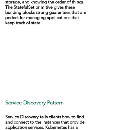
storage, and knowing the order of things. 
The StatefulSet primitive gives these 
building blocks strong guarantees that are 
perfect for managing applications that 
keep track of state.
Service Discovery Pattern
Service Discovery tells clients how to find 
and connect to the instances that provide 
application services. Kubernetes has a 