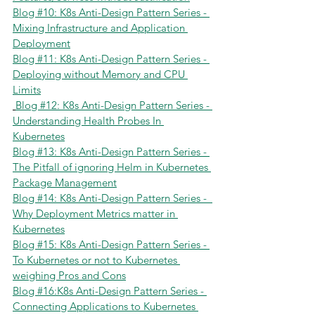
Blog #10: K8s Anti-Design Pattern Series - 
Mixing Infrastructure and Application 
Deployment
Blog #11: K8s Anti-Design Pattern Series - 
Deploying without Memory and CPU 
Limits
Blog #12: K8s Anti-Design Pattern Series - 
Understanding Health Probes In 
Kubernetes
Blog #13: K8s Anti-Design Pattern Series - 
The Pitfall of ignoring Helm in Kubernetes 
Package Management
Blog #14: K8s Anti-Design Pattern Series -  
Why Deployment Metrics matter in 
Kubernetes
Blog #15: K8s Anti-Design Pattern Series - 
To Kubernetes or not to Kubernetes 
weighing Pros and Cons
Blog #16:K8s Anti-Design Pattern Series - 
Connecting Applications to Kubernetes 