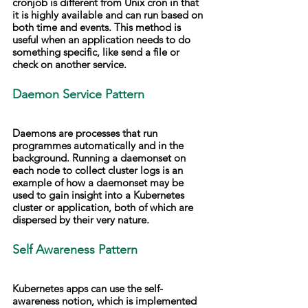
cronjob is different from Unix cron in that 
it is highly available and can run based on 
both time and events. This method is 
useful when an application needs to do 
something specific, like send a file or 
check on another service.
Daemon Service Pattern
Daemons are processes that run 
programmes automatically and in the 
background. Running a daemonset on 
each node to collect cluster logs is an 
example of how a daemonset may be 
used to gain insight into a Kubernetes 
cluster or application, both of which are 
dispersed by their very nature.
Self Awareness Pattern
Kubernetes apps can use the self-
awareness notion, which is implemented 