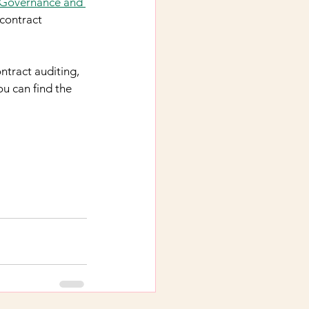
Governance and 
contract 
ntract auditing, 
ou can find the 