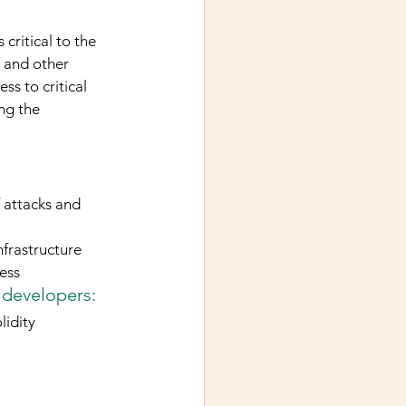
critical to the 
, and other 
s to critical 
ng the 
 attacks and 
nfrastructure
ess
 developers:
lidity