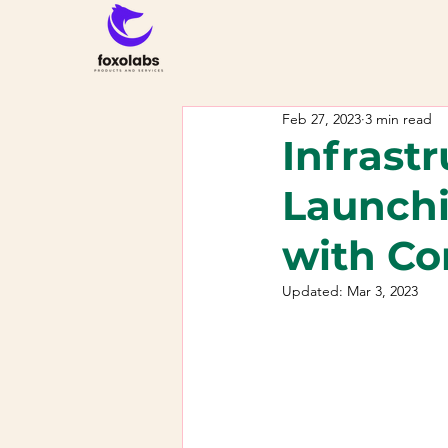
Feb 27, 2023
3 min read
Infrast
Launchi
with Co
Updated:
Mar 3, 2023