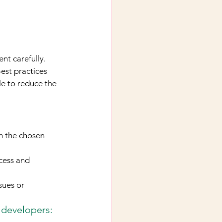
nt carefully. 
est practices 
e to reduce the 
n the chosen 
cess and 
sues or 
 developers: