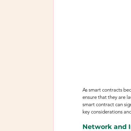
As smart contracts beco
ensure that they are l
smart contract can sign
key considerations and
Network and I