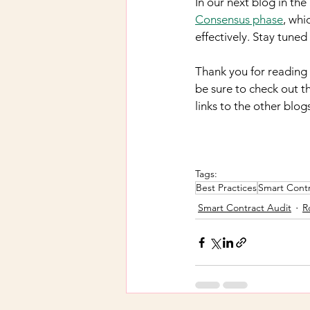
In our next blog in th
Consensus phase
, whi
effectively. Stay tune
Thank you for reading t
be sure to check out th
links to the other blog
Tags:
Best Practices
Smart Contr
Smart Contract Audit
R