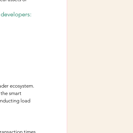
 developers:
ader ecosystem. 
 the smart 
onducting load 
ransaction times