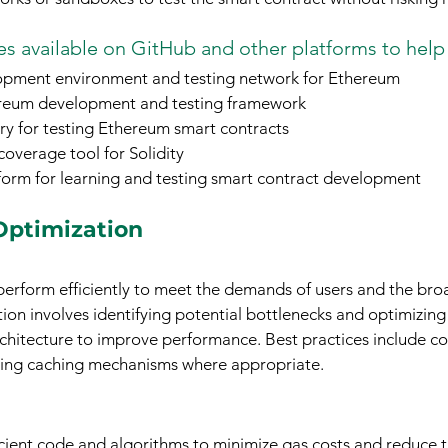
s available on GitHub and other platforms to help
opment environment and testing network for Ethereum
reum development and testing framework
ary for testing Ethereum smart contracts
coverage tool for Solidity
form for learning and testing smart contract development
Optimization
perform efficiently to meet the demands of users and the bro
on involves identifying potential bottlenecks and optimizing
chitecture to improve performance. Best practices include c
ing caching mechanisms where appropriate.
cient code and algorithms to minimize gas costs and reduce t