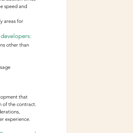
he speed and 
y areas for 
 developers:
ens other than 
usage
lopment that 
 of the contract. 
erations, 
er experience.