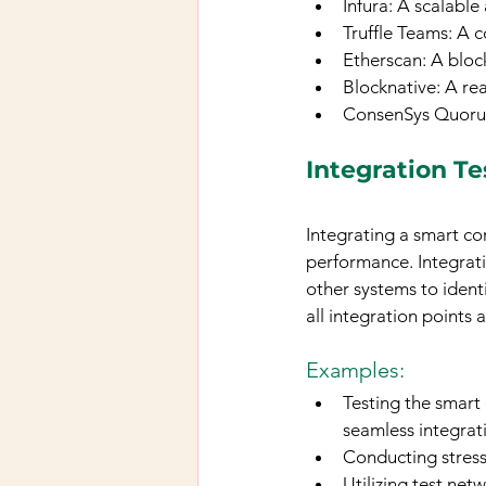
Infura: A scalable
Truffle Teams: A 
Etherscan: A bloc
Blocknative: A re
ConsenSys Quorum:
Integration Te
Integrating a smart con
performance. Integrati
other systems to identi
all integration points
Examples:
Testing the smart 
seamless integrat
Conducting stress
Utilizing test net