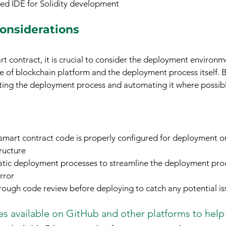
ed IDE for Solidity development
onsiderations
 contract, it is crucial to consider the deployment environme
ce of blockchain platform and the deployment process itself. B
sting the deployment process and automating it where possibl
 smart contract code is properly configured for deployment o
ructure
tic deployment processes to streamline the deployment pro
rror
ough code review before deploying to catch any potential is
s available on GitHub and other platforms to help