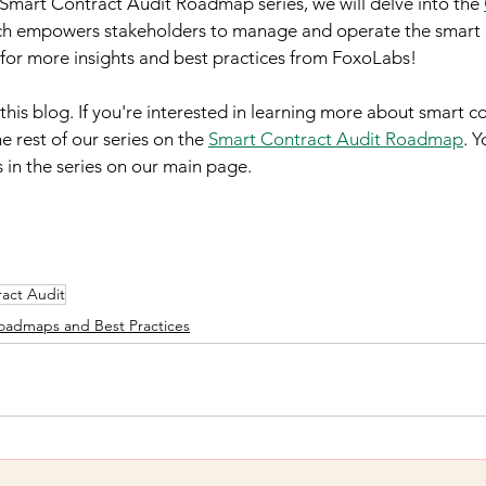
e Smart Contract Audit Roadmap series, we will delve into the 
ch empowers stakeholders to manage and operate the smart 
d for more insights and best practices from FoxoLabs!
his blog. If you're interested in learning more about smart co
e rest of our series on the 
Smart Contract Audit Roadmap
. Y
s in the series on our main page.
act Audit
oadmaps and Best Practices