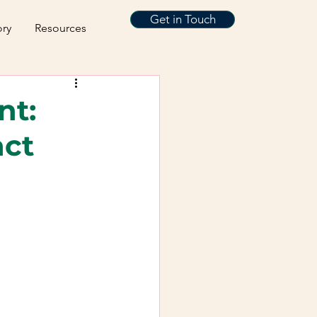
Get in Touch
ory
Resources
nt:
act