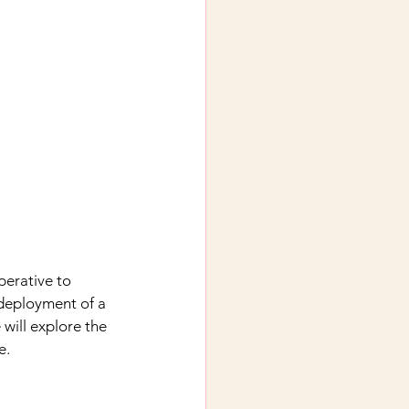
perative to 
 deployment of a 
 will explore the 
e.