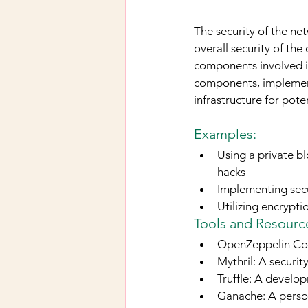
The security of the net
overall security of the
components involved in
components, implement
infrastructure for poten
Examples:
Using a private bl
hacks
Implementing secu
Utilizing encrypt
Tools and Resource
OpenZeppelin Cont
Mythril: A securit
Truffle: A devel
Ganache: A perso