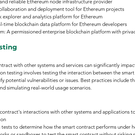
 and reliable Ethereum node infrastructure provider
collaboration and deployment tool for Ethereum projects
k explorer and analytics platform for Ethereum
al-time blockchain data platform for Ethereum developers
 A permissioned enterprise blockchain platform with privac
sting
tract with other systems and services can significantly impact
on testing involves testing the interaction between the smart
fy potential vulnerabilities or issues. Best practices include t
 and simulating real-world usage scenarios.
contract's interactions with other systems and applications t
ion
 tests to determine how the smart contract performs under h
works or sandboxes to test the smart contract without risking r