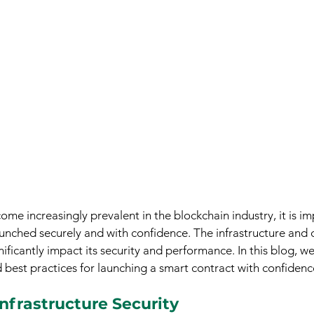
me increasingly prevalent in the blockchain industry, it is im
aunched securely and with confidence. The infrastructure and
ificantly impact its security and performance. In this blog, we
 best practices for launching a smart contract with confidenc
nfrastructure Security 