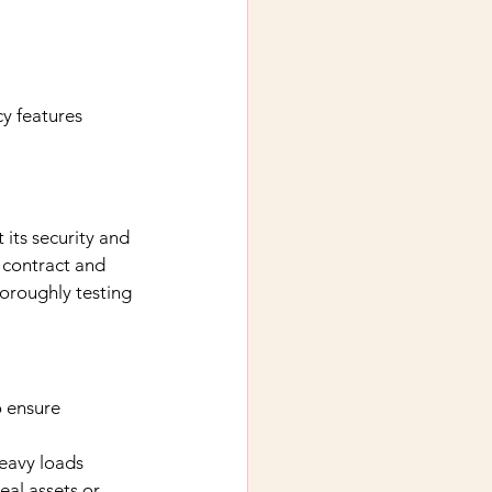
y features
 its security and 
 contract and 
horoughly testing 
o ensure 
eavy loads
eal assets or 