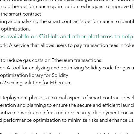
 and other performance optimization techniques to improve t
 the smart contract
ing and analyzing the smart contract's performance to identif
optimization.
s available on GitHub and other platforms to help
k: A service that allows users to pay transaction fees in tok
to reduce gas costs on Ethereum transactions
ler: A tool for analyzing and optimizing Solidity code for gas 
optimization library for Solidity
-2 scaling solution for Ethereum
 Deployment phase is a crucial aspect of smart contract deve
eration and planning to ensure the secure and efficient launch
ritize network and infrastructure security, deployment consid
nd performance optimization to minimize risks and enhance us