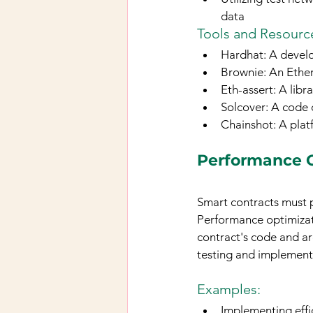
data
Tools and Resource
Hardhat: A devel
Brownie: An Ethe
Eth-assert: A libr
Solcover: A code 
Chainshot: A plat
Performance 
Smart contracts must 
Performance optimizati
contract's code and ar
testing and implement
Examples:
Implementing effi