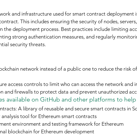
work and infrastructure used for smart contract deployment is 
 contract. This includes ensuring the security of nodes, servers
 the deployment process. Best practices include limiting acces
ing strong authentication measures, and regularly monitori
tial security threats.
ockchain network instead of a public one to reduce the risk of
re access controls to limit who can access the network and i
ion and firewalls to protect data and prevent unauthorized acc
s available on GitHub and other platforms to help
racts: A library of reusable and secure smart contracts in So
y analysis tool for Ethereum smart contracts
opment environment and testing framework for Ethereum
nal blockchain for Ethereum development