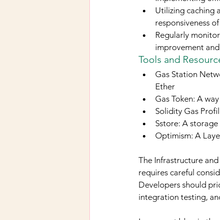
Utilizing caching
responsiveness of
Regularly monitor
improvement and 
Tools and Resource
Gas Station Networ
Ether
Gas Token: A way 
Solidity Gas Profi
Sstore: A storage 
Optimism: A Layer
The Infrastructure and
requires careful consid
Developers should prio
integration testing, a