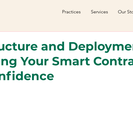
Practices
Services
Our St
ructure and Deployme
ng Your Smart Contr
nfidence