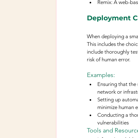
Remix: A web-bas
Deployment C
When deploying a smart
This includes the choi
include thoroughly te
risk of human error.
Examples: 
Ensuring that the
network or infrast
Setting up automa
minimize human e
Conducting a thor
vulnerabilities
Tools and Resource