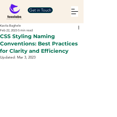
Get in Touch
Kavita Baghele
Feb 22, 2023
5 min read
CSS Styling Naming
Conventions: Best Practices
for Clarity and Efficiency
Updated:
Mar 3, 2023