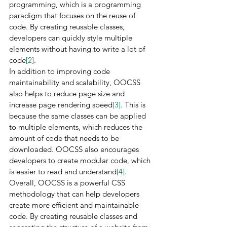
programming, which is a programming 
paradigm that focuses on the reuse of 
code. By creating reusable classes, 
developers can quickly style multiple 
elements without having to write a lot of 
code
[2]
.
In addition to improving code 
maintainability and scalability, OOCSS 
also helps to reduce page size and 
increase page rendering speed
[3]
. This is 
because the same classes can be applied 
to multiple elements, which reduces the 
amount of code that needs to be 
downloaded. OOCSS also encourages 
developers to create modular code, which 
is easier to read and understand
[4]
.
Overall, OOCSS is a powerful CSS 
methodology that can help developers 
create more efficient and maintainable 
code. By creating reusable classes and 