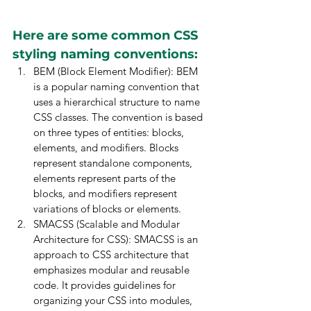
Here are some common CSS 
styling naming conventions:
BEM (Block Element Modifier): BEM 
is a popular naming convention that 
uses a hierarchical structure to name 
CSS classes. The convention is based 
on three types of entities: blocks, 
elements, and modifiers. Blocks 
represent standalone components, 
elements represent parts of the 
blocks, and modifiers represent 
variations of blocks or elements.
SMACSS (Scalable and Modular 
Architecture for CSS): SMACSS is an 
approach to CSS architecture that 
emphasizes modular and reusable 
code. It provides guidelines for 
organizing your CSS into modules, 