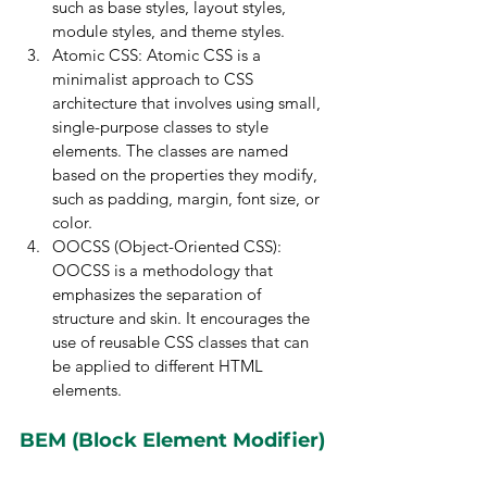
such as base styles, layout styles, 
module styles, and theme styles.
Atomic CSS: Atomic CSS is a 
minimalist approach to CSS 
architecture that involves using small, 
single-purpose classes to style 
elements. The classes are named 
based on the properties they modify, 
such as padding, margin, font size, or 
color.
OOCSS (Object-Oriented CSS): 
OOCSS is a methodology that 
emphasizes the separation of 
structure and skin. It encourages the 
use of reusable CSS classes that can 
be applied to different HTML 
elements.
BEM (Block Element Modifier)