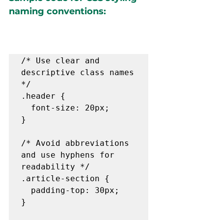
naming conventions:
/* Use clear and 
descriptive class names 
*/

.header {

  font-size: 20px;

}

/* Avoid abbreviations 
and use hyphens for 
readability */

.article-section {

  padding-top: 30px;

}
