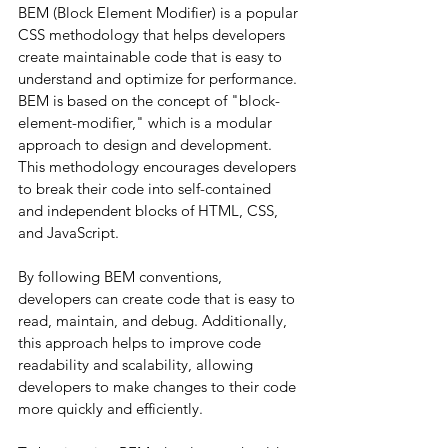
BEM (Block Element Modifier) is a popular 
CSS methodology that helps developers 
create maintainable code that is easy to 
understand and optimize for performance. 
BEM is based on the concept of "block-
element-modifier," which is a modular 
approach to design and development. 
This methodology encourages developers 
to break their code into self-contained 
and independent blocks of HTML, CSS, 
and JavaScript.
By following BEM conventions, 
developers can create code that is easy to 
read, maintain, and debug. Additionally, 
this approach helps to improve code 
readability and scalability, allowing 
developers to make changes to their code 
more quickly and efficiently.