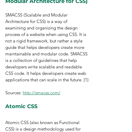
Modular Architecture for CSS)
SMACSS (Scalable and Modular 
Architecture for CSS) is a way of 
examining and organizing the design 
process of a website when using CSS. It is 
not a rigid framework, but rather a style 
guide that helps developers create more 
maintainable and modular code. SMACSS 
is a collection of guidelines that help 
developers write scalable and readable 
CSS code. It helps developers create web 
applications that can scale in the future. [1]
Sources: 
http://smacss.com/
Atomic CSS
Atomic CSS (also known as Functional 
CSS) is a design methodology used for 