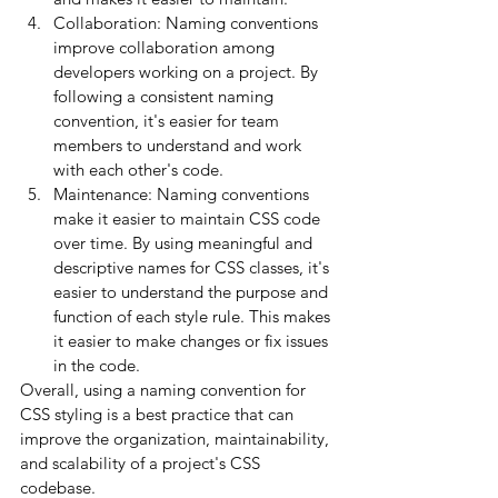
Collaboration: Naming conventions 
improve collaboration among 
developers working on a project. By 
following a consistent naming 
convention, it's easier for team 
members to understand and work 
with each other's code.
Maintenance: Naming conventions 
make it easier to maintain CSS code 
over time. By using meaningful and 
descriptive names for CSS classes, it's 
easier to understand the purpose and 
function of each style rule. This makes 
it easier to make changes or fix issues 
in the code.
Overall, using a naming convention for 
CSS styling is a best practice that can 
improve the organization, maintainability, 
and scalability of a project's CSS 
codebase.