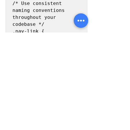
/* Use consistent 
naming conventions 
throughout your 
codebase */

.nav-link {

  color: 
#333
;

}

/* Don't use HTML tag 
names in class names */

.button {

  background-color: 
#007bff
;

}

/* Use BEM (Block 
Element Modifier) for 
complex or reusable 
components */
