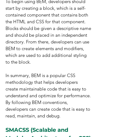
To begin using BEM, developers should 
start by creating a block, which is a self-
contained component that contains both 
the HTML and CSS for that component. 
Blocks should be given a descriptive name 
and should be placed in an independent 
directory. From there, developers can use 
BEM to create elements and modifiers, 
which are used to add additional styling 
to the block.
In summary, BEM is a popular CSS 
methodology that helps developers 
create maintainable code that is easy to 
understand and optimize for performance. 
By following BEM conventions, 
developers can create code that is easy to 
read, maintain, and debug.
SMACSS (Scalable and 