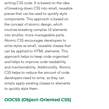
writing CSS code. It is based on the idea 
of breaking down CSS into small, reusable 
pieces that can be used to quickly style 
components. This approach is based on 
the concept of atomic design, which 
involves breaking complex UI elements 
into smaller, more manageable parts. 
Atomic CSS encourages developers to 
write styles as small, reusable classes that 
can be applied to HTML elements. This 
approach helps to keep code organized 
and helps to improve code readability 
and maintainability. Additionally, Atomic 
CSS helps to reduce the amount of code 
developers need to write, as they can 
simply apply existing classes to elements 
to quickly style them.
OOCSS (Object-Oriented CSS)