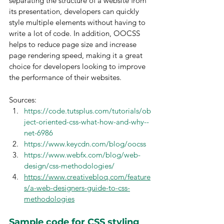
separating the structure of a website from 
its presentation, developers can quickly 
style multiple elements without having to 
write a lot of code. In addition, OOCSS 
helps to reduce page size and increase 
page rendering speed, making it a great 
choice for developers looking to improve 
the performance of their websites.
Sources:
https://code.tutsplus.com/tutorials/ob
ject-oriented-css-what-how-and-why--
net-6986
https://www.keycdn.com/blog/oocss
https://www.webfx.com/blog/web-
design/css-methodologies/
https://www.creativebloq.com/feature
s/a-web-designers-guide-to-css-
methodologies
Sample code for CSS styling 