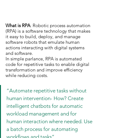
What is RPA
: Robotic process automation 
(RPA) is a software technology that makes 
it easy to build, deploy, and manage 
software robots that emulate human 
actions interacting with digital systems 
and software.
In simple parlance, RPA is automated 
code for repetitive tasks to enable digital 
transformation and improve efficiency 
while reducing costs.
“Automate repetitive tasks without 
human intervention- How? Create 
intelligent chatbots for automatic 
workload management and for 
human interaction where needed. Use 
a batch process for automating 
workflows and tasks”