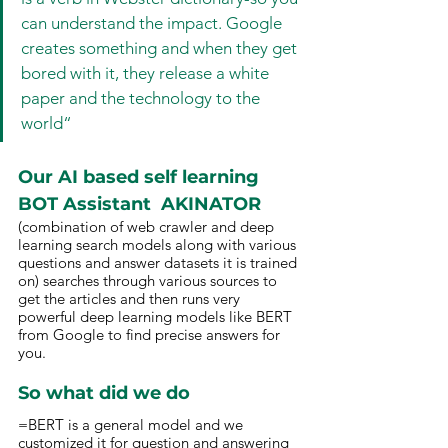
can understand the impact. Google 
creates something and when they get 
bored with it, they release a white 
paper and the technology to the 
world“
Our AI based self learning 
BOT Assistant  AKINATOR 
(combination of web crawler and deep 
learning search models along with various 
questions and answer datasets it is trained 
on) searches through various sources to 
get the articles and then runs very 
powerful deep learning models like BERT 
from Google to find precise answers for 
you.
So what did we do 
=BERT is a general model and we 
customized it for question and answering 