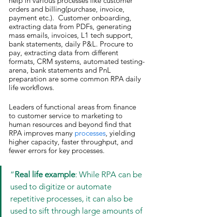
help in various processes like customer 
orders and billing(purchase, invoice, 
payment etc.).  Customer onboarding, 
extracting data from PDFs, generating 
mass emails, invoices, L1 tech support, 
bank statements, daily P&L. Procure to 
pay, extracting data from different 
formats, CRM systems, automated testing-
arena, bank statements and PnL 
preparation are some common RPA daily 
life workflows.
Leaders of functional areas from finance 
to customer service to marketing to 
human resources and beyond find that 
RPA improves many 
processes
, yielding 
higher capacity, faster throughput, and 
fewer errors for key processes.
“
Real life example
: While RPA can be 
used to digitize or automate 
repetitive processes, it can also be 
used to sift through large amounts of 