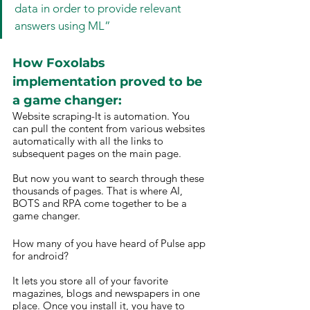
data in order to provide relevant 
answers using ML”
How Foxolabs 
implementation proved to be 
a game changer: 
Website scraping-It is automation. You 
can pull the content from various websites 
automatically with all the links to 
subsequent pages on the main page.
But now you want to search through these 
thousands of pages. That is where AI, 
BOTS and RPA come together to be a 
game changer.
How many of you have heard of Pulse app 
for android?
It lets you store all of your favorite 
magazines, blogs and newspapers in one 
place. Once you install it, you have to 