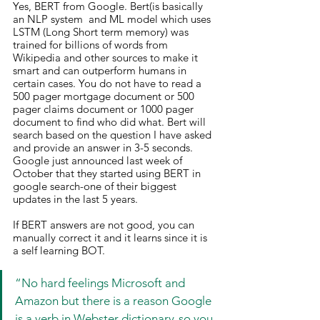
Yes, BERT from Google. Bert(is basically 
an NLP system  and ML model which uses 
LSTM (Long Short term memory) was 
trained for billions of words from 
Wikipedia and other sources to make it 
smart and can outperform humans in 
certain cases. You do not have to read a 
500 pager mortgage document or 500 
pager claims document or 1000 pager 
document to find who did what. Bert will 
search based on the question I have asked 
and provide an answer in 3-5 seconds. 
Google just announced last week of 
October that they started using BERT in 
google search-one of their biggest 
updates in the last 5 years.
If BERT answers are not good, you can 
manually correct it and it learns since it is 
a self learning BOT.
“No hard feelings Microsoft and 
Amazon but there is a reason Google 
is a verb in Webster dictionary-so you 