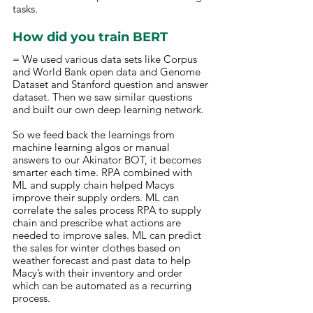
tasks.
How did you train BERT 
= We used various data sets like Corpus 
and World Bank open data and Genome 
Dataset and Stanford question and answer 
dataset. Then we saw similar questions 
and built our own deep learning network. 
So we feed back the learnings from 
machine learning algos or manual 
answers to our Akinator BOT, it becomes 
smarter each time. RPA combined with 
ML and supply chain helped Macys 
improve their supply orders. ML can 
correlate the sales process RPA to supply 
chain and prescribe what actions are 
needed to improve sales. ML can predict 
the sales for winter clothes based on 
weather forecast and past data to help 
Macy’s with their inventory and order 
which can be automated as a recurring 
process.