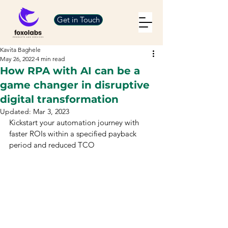
Get in Touch
Kavita Baghele
May 26, 2022
4 min read
How RPA with AI can be a
game changer in disruptive
digital transformation
Updated:
Mar 3, 2023
Kickstart your automation journey with 
faster ROIs within a specified payback 
period and reduced TCO