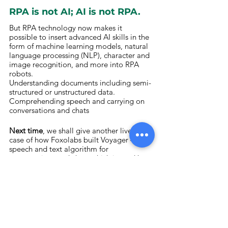
RPA is not AI; AI is not RPA.
But RPA technology now makes it 
possible to insert advanced AI skills in the 
form of machine learning models, natural 
language processing (NLP), character and 
image recognition, and more into RPA 
robots.
Understanding documents including semi-
structured or unstructured data. 
Comprehending speech and carrying on 
conversations and chats
Next time
, we shall give another live use 
case of how Foxolabs built Voyager – a 
speech and text algorithm for 
conversations and chats which is used by 
banking professionals, back offices and 
certain embassies for visa and citizenship 
interviews.
Enterprises in industries ranging from 
financial services to healthcare to 
manufacturing to the public sector to 