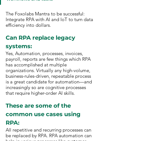
The Foxolabs Mantra to be successful: 
Integrate RPA with AI and IoT to turn data 
efficiency into dollars.
Can RPA replace legacy 
systems: 
Yes, Automation, processes, invoices, 
payroll, reports are few things which RPA 
has accomplished at multiple 
organizations. Virtually any high-volume, 
business-rules-driven, repeatable process 
is a great candidate for automation—and 
increasingly so are cognitive processes 
that require higher-order AI skills.
These are some of the 
common use cases using 
RPA: 
All repetitive and recurring processes can 
be replaced by RPA. RPA automation can 