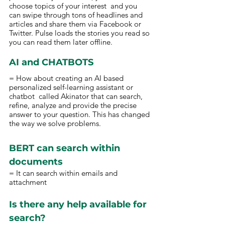
choose topics of your interest  and you 
can swipe through tons of headlines and 
articles and share them via Facebook or 
Twitter. Pulse loads the stories you read so 
you can read them later offline.  
AI and CHATBOTS 
= How about creating an AI based 
personalized self-learning assistant or 
chatbot  called Akinator that can search, 
refine, analyze and provide the precise 
answer to your question. This has changed 
the way we solve problems. 
BERT can search within 
documents 
= It can search within emails and 
attachment
Is there any help available for 
search? 